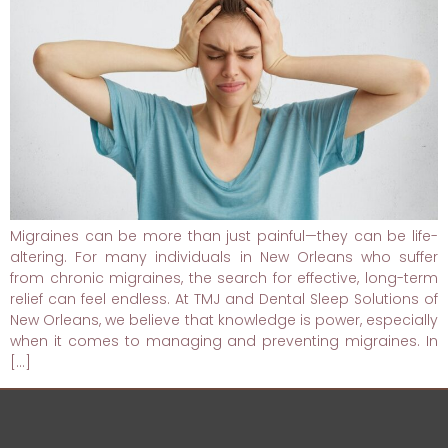
Migraines can be more than just painful—they can be life-
altering. For many individuals in New Orleans who suffer
from chronic migraines, the search for effective, long-term
relief can feel endless. At TMJ and Dental Sleep Solutions of
New Orleans, we believe that knowledge is power, especially
when it comes to managing and preventing migraines. In
[…]