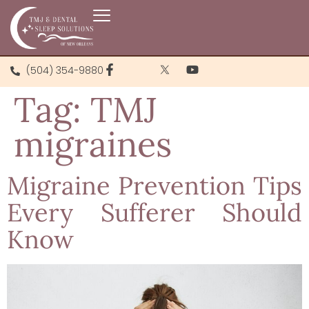
(504) 354-9880
Tag:
TMJ
migraines
Migraine Prevention Tips
Every Sufferer Should
Know