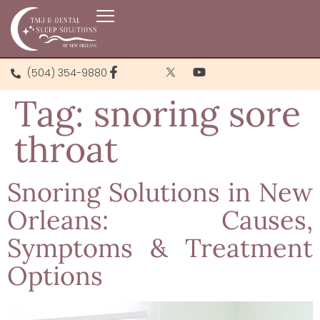
(504) 354-9880
Tag:
snoring sore
throat
Snoring Solutions in New
Orleans: Causes,
Symptoms & Treatment
Options