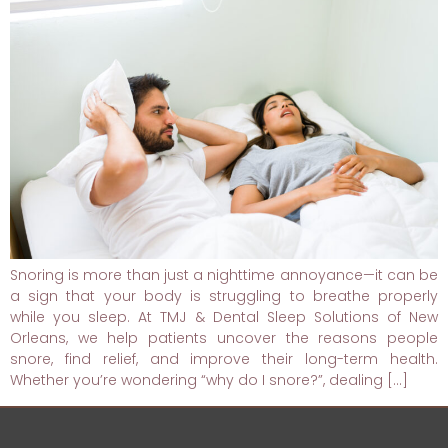
Snoring is more than just a nighttime annoyance—it can be
a sign that your body is struggling to breathe properly
while you sleep. At TMJ & Dental Sleep Solutions of New
Orleans, we help patients uncover the reasons people
snore, find relief, and improve their long-term health.
Whether you’re wondering “why do I snore?”, dealing […]