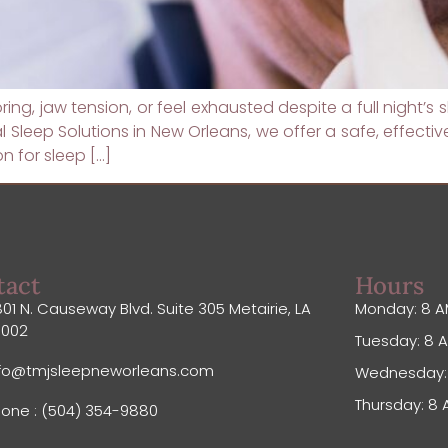
noring, jaw tension, or feel exhausted despite a full night’
Sleep Solutions in New Orleans, we offer a safe, effect
 for sleep […]
tact
Hours
01 N. Causeway Blvd. Suite 305 Metairie, LA
Monday: 8 A
0002
Tuesday: 8 A
nfo@tmjsleepneworleans.com
Wednesday: 
Thursday: 8 
one : (504) 354-9880