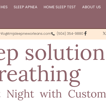
CHES
SLEEP APNEA
HOME SLEEP TEST
ABOUT US
info@tmjsleepneworleans.com
(504) 354-9880
ep solution
reathing
t Night with Custom