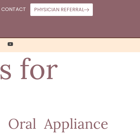
CONTACT
PHYSICIAN REFERRAL
s for
 Oral Appliance