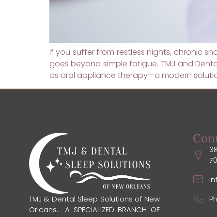
If you suffer from restless nights, chronic s
goes beyond simple fatigue. TMJ and Dental 
as oral appliance therapy—a modern solution
Con
38
7
i
Ph
TMJ & Dental Sleep Solutions of New
Orleans. A SPECIALIZED BRANCH OF