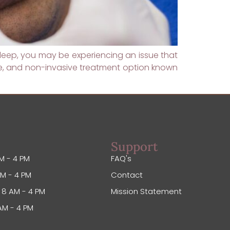
s sleep, you may be experiencing an issue that
ive, and non-invasive treatment option known
Support
M - 4 PM
FAQ's
M - 4 PM
Contact
8 AM - 4 PM
Mission Statement
AM - 4 PM