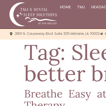
HOME
TMJ
HEADA
3801 N. Causeway Blvd. Suite 305 Metairie, LA 70002
Tag:
Sle
better b
Breathe Easy a
Therapy