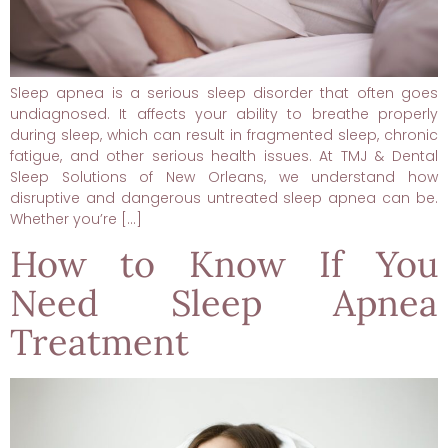
Sleep apnea is a serious sleep disorder that often goes
undiagnosed. It affects your ability to breathe properly
during sleep, which can result in fragmented sleep, chronic
fatigue, and other serious health issues. At TMJ & Dental
Sleep Solutions of New Orleans, we understand how
disruptive and dangerous untreated sleep apnea can be.
Whether you’re […]
How to Know If You
Need Sleep Apnea
Treatment