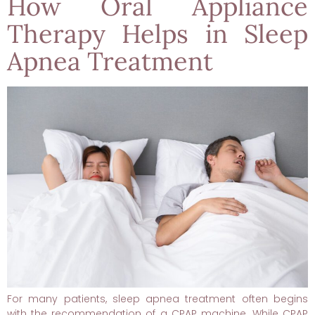
How Oral Appliance
Therapy Helps in Sleep
Apnea Treatment
For many patients, sleep apnea treatment often begins
with the recommendation of a CPAP machine. While CPAP