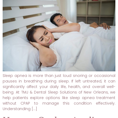
Sleep apnea is more than just loud snoring or occasional
pauses in breathing during sleep. If left untreated, it can
significantly affect your daily life, health, and overall well-
being. At TMJ & Dental Sleep Solutions of New Orleans, we
help patients explore options like sleep apnea treatment
without CPAP to manage this condition effectively.
Understanding […]