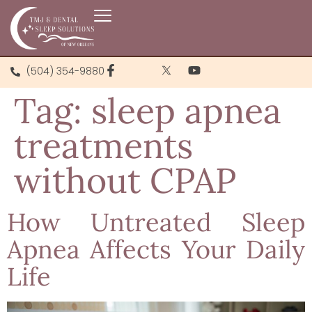
(504) 354-9880
Tag:
sleep apnea
treatments
without CPAP
How Untreated Sleep
Apnea Affects Your Daily
Life