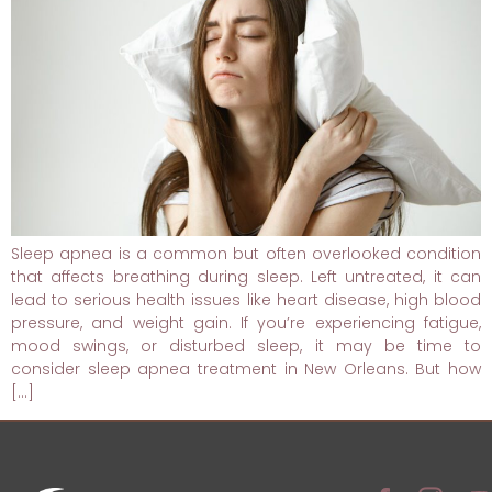
Sleep apnea is a common but often overlooked condition
that affects breathing during sleep. Left untreated, it can
lead to serious health issues like heart disease, high blood
pressure, and weight gain. If you’re experiencing fatigue,
mood swings, or disturbed sleep, it may be time to
consider sleep apnea treatment in New Orleans. But how
[…]