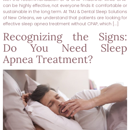
can be highly effective, not everyone finds it comfortable or
sustainable in the long term. At TMJ & Dental Sleep Solutions
of New Orleans, we understand that patients are looking for
effective sleep apnea treatment without CPAP, which […]
Recognizing the Signs:
Do You Need Sleep
Apnea Treatment?