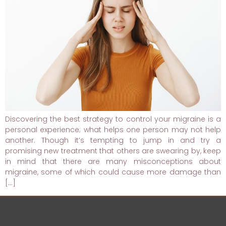
Discovering the best strategy to control your migraine is a
personal experience; what helps one person may not help
another. Though it’s tempting to jump in and try a
promising new treatment that others are swearing by, keep
in mind that there are many misconceptions about
migraine, some of which could cause more damage than
[…]