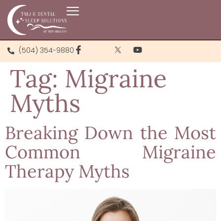
(504) 354-9880
Tag:
Migraine
Myths
Breaking Down the Most
Common Migraine
Therapy Myths