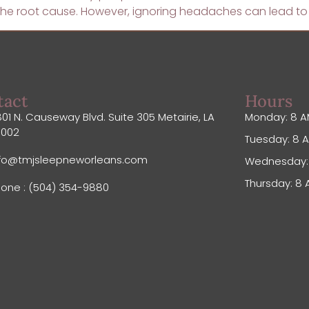
g the root cause. However, ignoring headaches can lead t
tact
Hours
01 N. Causeway Blvd. Suite 305 Metairie, LA
Monday: 8 A
0002
Tuesday: 8 A
nfo@tmjsleepneworleans.com
Wednesday: 
Thursday: 8 
one : (504) 354-9880