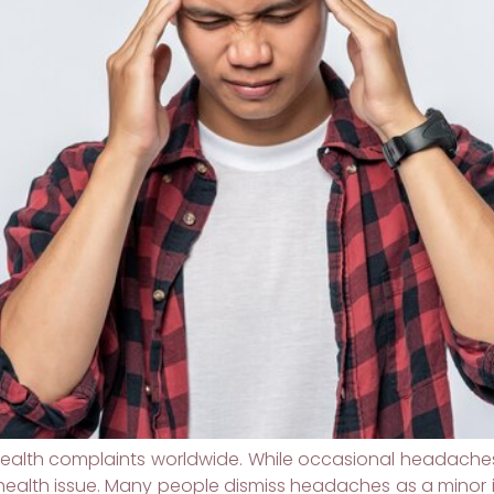
lth complaints worldwide. While occasional headaches 
ealth issue. Many people dismiss headaches as a minor 