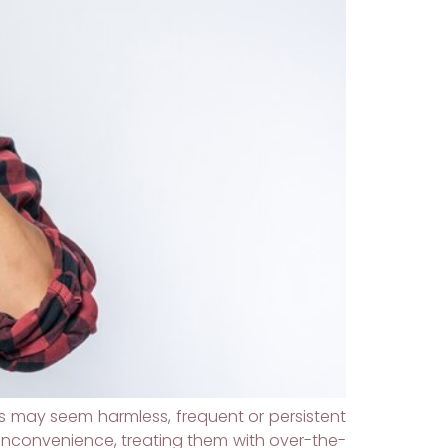
may seem harmless, frequent or persistent
inconvenience, treating them with over-the-