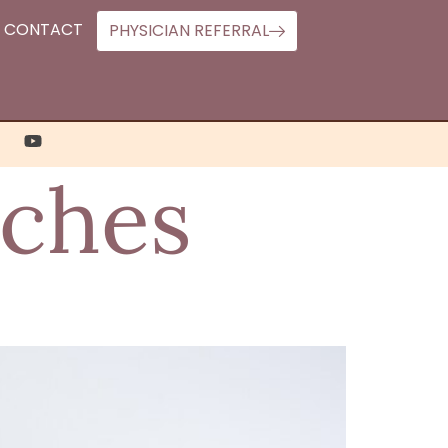
CONTACT
PHYSICIAN REFERRAL
aches