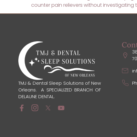
counter pain relievers without investigatin
Con
38
7
i
Ph
TMJ & Dental Sleep Solutions of New
Orleans. A SPECIALIZED BRANCH OF
DELAUNE DENTAL.