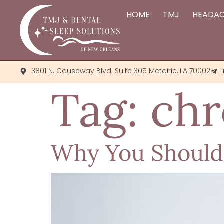
HOME
TMJ
HEADA
3801 N. Causeway Blvd. Suite 305 Metairie, LA 70002
Tag:
chr
Why You Shouldn