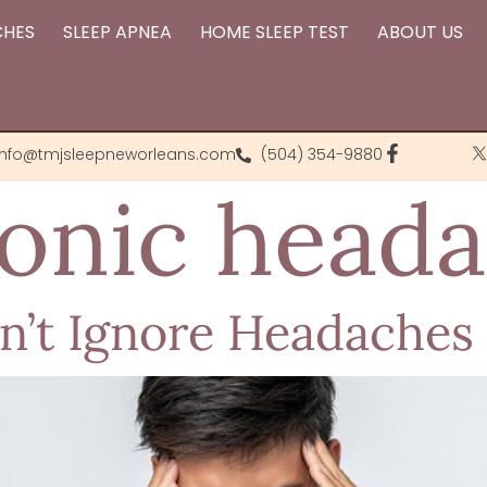
CHES
SLEEP APNEA
HOME SLEEP TEST
ABOUT US
info@tmjsleepneworleans.com
(504) 354-9880
onic head
’t Ignore Headaches