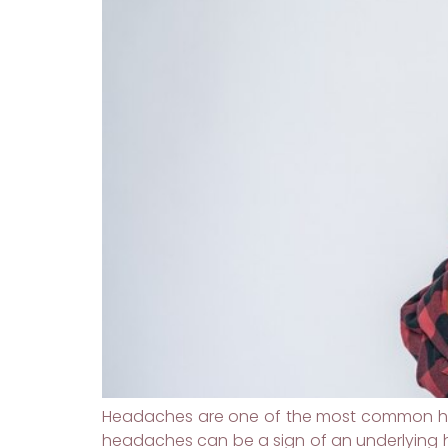
Headaches are one of the most common hea
headaches can be a sign of an underlying h