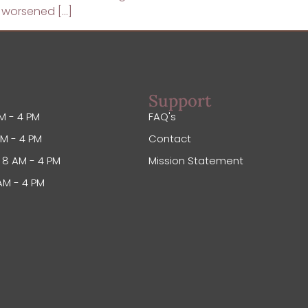
o worsened […]
Support
M - 4 PM
FAQ's
M - 4 PM
Contact
8 AM - 4 PM
Mission Statement
AM - 4 PM