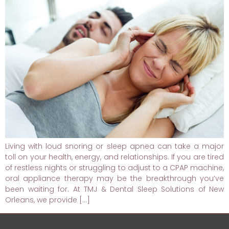
Living with loud snoring or sleep apnea can take a major
toll on your health, energy, and relationships. If you are tired
of restless nights or struggling to adjust to a CPAP machine,
oral appliance therapy may be the breakthrough you’ve
been waiting for. At TMJ & Dental Sleep Solutions of New
Orleans, we provide […]