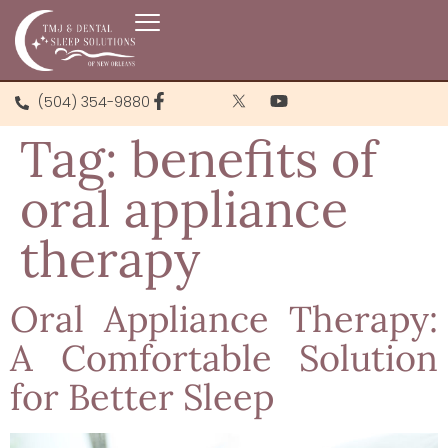
(504) 354-9880
Tag:
benefits of
oral appliance
therapy
Oral Appliance Therapy:
A Comfortable Solution
for Better Sleep