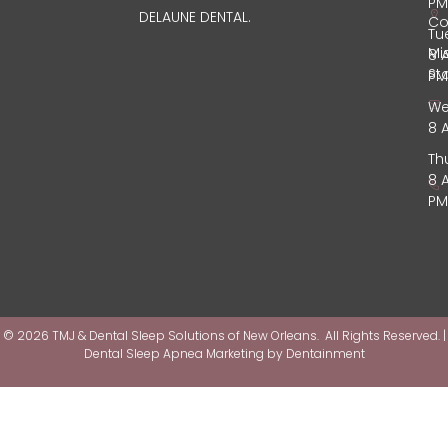
PM
DELAUNE DENTAL.
Co
Tu
Mi
8 
St
PM
We
8 
Th
8 
PM
© 2026 TMJ & Dental Sleep Solutions of New Orleans. All Rights Reserved. |
Dental Sleep Apnea Marketing by
Dentainment