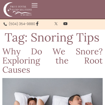
(504) 354-9880
Tag:
Snoring Tips
Why Do We Snore?
Exploring the Root
Causes