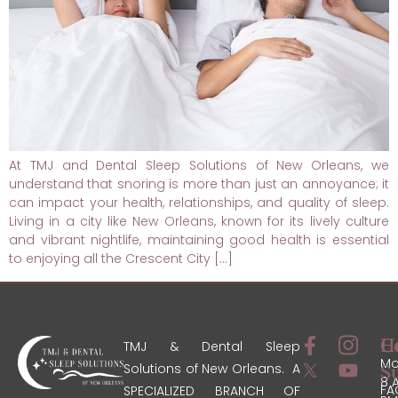
At TMJ and Dental Sleep Solutions of New Orleans, we
understand that snoring is more than just an annoyance; it
can impact your health, relationships, and quality of sleep.
Living in a city like New Orleans, known for its lively culture
and vibrant nightlife, maintaining good health is essential
to enjoying all the Crescent City […]
C
H
TMJ & Dental Sleep
Mo
Solutions of New Orleans. A
S
8 
FA
SPECIALIZED BRANCH OF