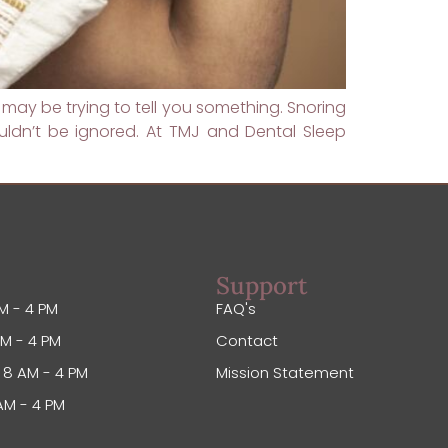
 may be trying to tell you something. Snoring
ldn’t be ignored. At TMJ and Dental Sleep
Support
M - 4 PM
FAQ's
M - 4 PM
Contact
8 AM - 4 PM
Mission Statement
AM - 4 PM