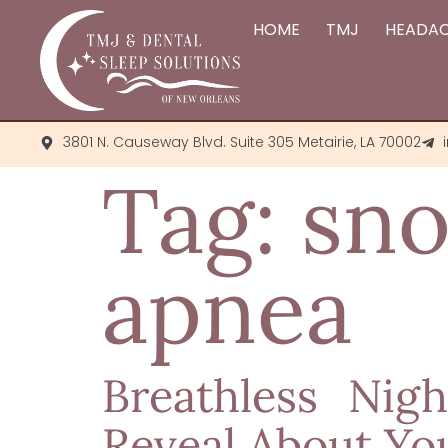
HOME
TMJ
HEADA
3801 N. Causeway Blvd. Suite 305 Metairie, LA 70002
Tag:
sno
apnea
Breathless Nig
Reveal About Yo