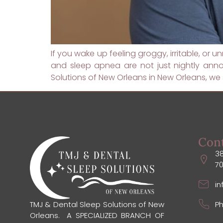
If you wake up feeling groggy, irritable, or
and sleep apnea are not just nightly ann
Solutions of New Orleans in New Orleans, we s
Con
38
7
i
Ph
TMJ & Dental Sleep Solutions of New
Orleans. A SPECIALIZED BRANCH OF