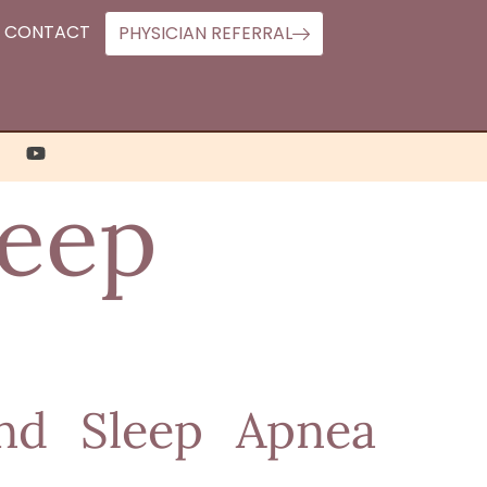
CONTACT
PHYSICIAN REFERRAL
leep
and Sleep Apnea