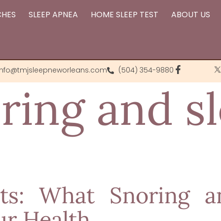
CHES
SLEEP APNEA
HOME SLEEP TEST
ABOUT US
info@tmjsleepneworleans.com
(504) 354-9880
ring and s
hts: What Snoring 
ur Health