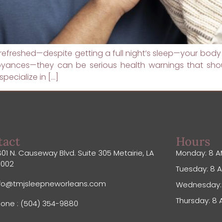
 unrefreshed—despite getting a full night’s sleep—your body
oyances—they can be serious health warnings that shou
pecialize in […]
tact
Hours
01 N. Causeway Blvd. Suite 305 Metairie, LA
Monday: 8 A
0002
Tuesday: 8 A
nfo@tmjsleepneworleans.com
Wednesday: 
Thursday: 8 
one : (504) 354-9880