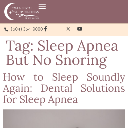
(504) 354-9880
Tag:
Sleep Apnea
But No Snoring
How to Sleep Soundly
Again: Dental Solutions
for Sleep Apnea