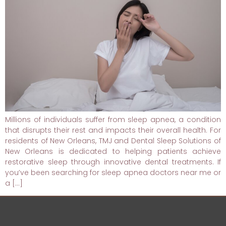
Millions of individuals suffer from sleep apnea, a condition
that disrupts their rest and impacts their overall health. For
residents of New Orleans, TMJ and Dental Sleep Solutions of
New Orleans is dedicated to helping patients achieve
restorative sleep through innovative dental treatments. If
you’ve been searching for sleep apnea doctors near me or
a […]