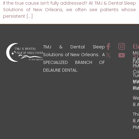
if the true cause isn’t fully addressed? At TMJ & Dental Sleep
Solutions of New Orleans, we often see patients whose
persistent […]
C
H
TMJ & Dental Sleep
Mo
Solutions of New Orleans. A
S
8 
FA
SPECIALIZED BRANCH OF
PM
DELAUNE DENTAL.
Co
Tu
Mi
8 
St
PM
We
8 
Th
8 
PM