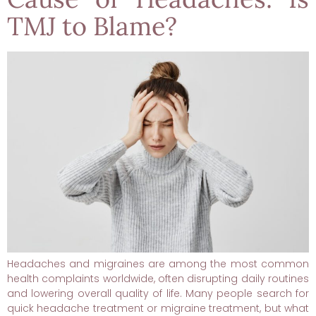
TMJ to Blame?
Headaches and migraines are among the most common
health complaints worldwide, often disrupting daily routines
and lowering overall quality of life. Many people search for
quick headache treatment or migraine treatment, but what