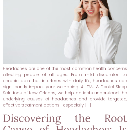
Headaches are one of the most common health concerns
affecting people of all ages. From mild discomfort to
chronic pain that interferes with daily life, headaches can
significantly impact your well-being. At TMJ & Dental Sleep
Solutions of New Orleans, we help patients understand the
underlying causes of headaches and provide targeted,
effective treatment options—especially […]
Discovering the Root
Cause of Headaches: Is