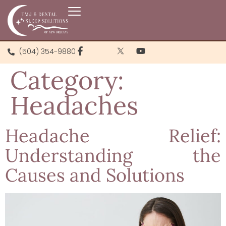
(504) 354-9880
Category:
Headaches
Headache Relief:
Understanding the
Causes and Solutions