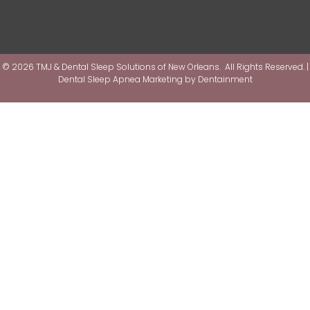
© 2026 TMJ & Dental Sleep Solutions of New Orleans. All Rights Reserved. |
Dental Sleep Apnea Marketing by
Dentainment